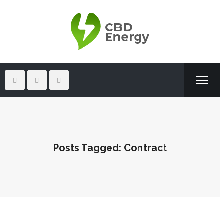
Posts Tagged: Contract