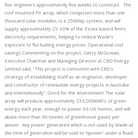
five engineers approximately five weeks to construct. The
roof mounted PV array, which comprises more than one
thousand solar modules, is a 250kWp system, and will
supply approximately 25-30% of the Essex-based firm’s
electricity requirements, helping to reduce Wade’s
exposure to fluctuating energy prices. Operational cost
savings Commenting on the project, Gerry McGowan,
Executive Chairman and Managing Director at CBD Energy
Limited said, “This project is consistent with CBD’s
strategy of establishing itself as an originator, developer
and constructor of renewable energy projects in Australia
and internationally”. Good for the environment The solar
array will produce approximately 230,000kWh’s of green
energy each year, enough to power 66 UK homes, and will
abate more than 96 tonnes of greenhouse gases per
annum. Any power generated which is not used by Wade at
the time of generation will be sold to ‘npower’ under a fixed