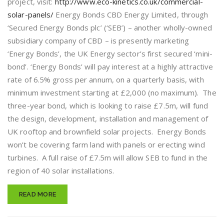
project, visit:
http://www.eco-kinetics.co.uk/commercial-
solar-panels/
Energy Bonds CBD Energy Limited, through
‘Secured Energy Bonds plc’ (‘SEB’) – another wholly-owned
subsidiary company of CBD – is presently marketing
‘Energy Bonds’, the UK Energy sector’s first secured ‘mini-
bond’. ‘Energy Bonds’ will pay interest at a highly attractive
rate of 6.5% gross per annum, on a quarterly basis, with
minimum investment starting at £2,000 (no maximum). The
three-year bond, which is looking to raise £7.5m, will fund
the design, development, installation and management of
UK rooftop and brownfield solar projects. Energy Bonds
won’t be covering farm land with panels or erecting wind
turbines. A full raise of £7.5m will allow SEB to fund in the
region of 40 solar installations.
READ MORE