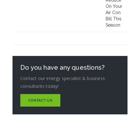
Do you have any questions?
Contact our energy specialist & business
consultants today!
CONTACT US