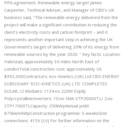
PPA agreement. Renewable energy target James
Carpenter, Technical Adviser, and Manager of CBD’s UK
business said, “The renewable energy delivered from the
project will make a significant contribution in reducing the
client’s electricity costs and carbon footprint – and it
represents another important step in achieving the UK
Government’s target of delivering 20% of its energy from
renewable sources by the year 2020. “ Key facts: Location:
Halstead, approximately 30 miles North East of
LondonTotal construction cost: approximately US
$392,000Contractors: eco-Kinetics (UK) Ltd CBD ENERGY
SUBSIDIARY ‘ECO-KINETICS (UK) LTD’ COMPLETES
SOLAR../2 Modules: 1134.no 220W Eoplly
PolycrystallineInverters: 10.no SMA STP20000TL/ 2.no
STP17000TLCapacity: 250kWpAnnual yield:
875kwh/kWpConstruction programme: 5 weeksGrid
connections: 415V (LV) For further information on the