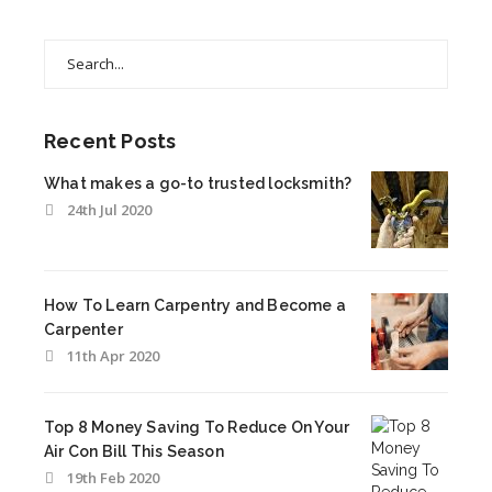
Search
for:
Recent Posts
What makes a go-to trusted locksmith?
24th Jul 2020
How To Learn Carpentry and Become a
Carpenter
11th Apr 2020
Top 8 Money Saving To Reduce On Your
Air Con Bill This Season
19th Feb 2020