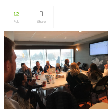
12
Feb
Share