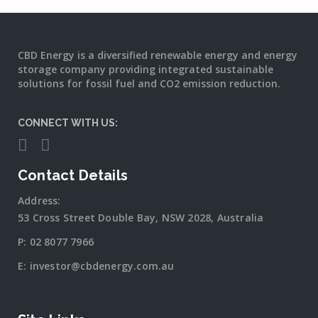
CBD Energy is a diversified renewable energy and energy
storage company providing integrated sustainable
solutions for fossil fuel and CO2 emission reduction.
CONNECT WITH US:
Contact Details
Address:
53 Cross Street Double Bay, NSW 2028, Australia
P:
02 8077 7966
E:
investor@cbdenergy.com.au