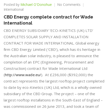
on
Posted by
Michael O'Donohue
No Comments
CBD
International
Energy
CBD Energy complete contract for Wade
complete
International
contract
for
CBD ENERGY SUBSIDIARY ‘ECO-KINETICS (UK) LTD’
Wade
COMPLETES SOLAR SUPPLY AND INSTALLATION
International
CONTRACT FOR WADE INTERNATIONAL. Global energy
firm CBD Energy Limited (‘CBD’), which has its heritage in
the Australian solar industry, is pleased to announce the
completion of an EPC (Engineering, Procurement and
Construction) contract for Wade International Ltd
(
http://www.wade.eu/
). At £236,000 ($392,000) the
contract represents the largest rooftop project completed
to date by eco-Kinetics (UK) Ltd, which is a wholly-owned
subsidiary of the CBD Group. The project – one of the
largest rooftop installations in the South-East of England –
was commissioned on 26 June 2013, and took a team of