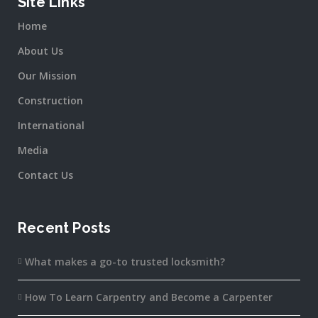
Site Links
Home
About Us
Our Mission
Construction
International
Media
Contact Us
Recent Posts
What makes a go-to trusted locksmith?
How To Learn Carpentry and Become a Carpenter